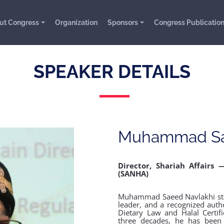
ut Congress
Organization
Sponsors
Congress Publicatio
SPEAKER DETAILS
Muhammad Sa
Director, Shariah Affairs 
(SANHA)
Muhammad Saeed Navlakhi stand
leader, and a recognized autho
Dietary Law and Halal Certif
three decades, he has been 