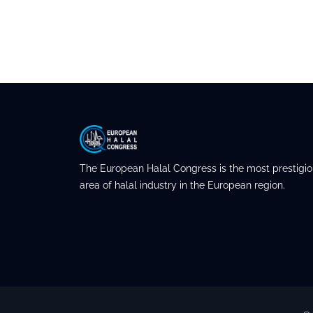
The European Halal Congress is the most prestigio
area of halal industry in the European region.