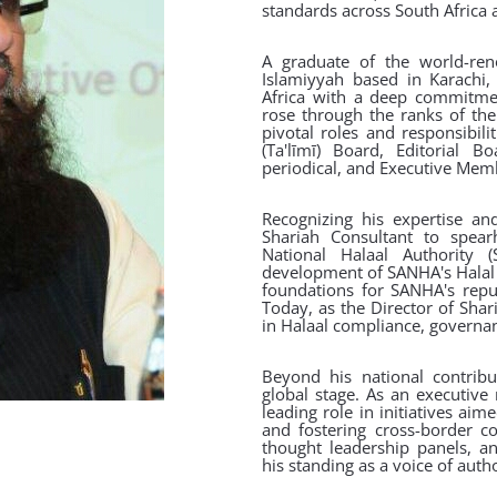
standards across South Africa 
A graduate of the world-ren
Islamiyyah based in Karachi,
Africa with a deep commitme
rose through the ranks of the
pivotal roles and responsibil
(Ta'līmī) Board, Editorial
periodical, and Executive Mem
Recognizing his expertise a
Shariah Consultant to spear
National Halaal Authority
development of SANHA's Halal ce
foundations for SANHA's reput
Today, as the Director of Shar
in Halaal compliance, governa
Beyond his national contribut
global stage. As an executive
leading role in initiatives ai
and fostering cross-border co
thought leadership panels, a
his standing as a voice of autho