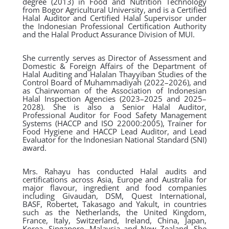
degree (2013) in Food and Nutrition Technology
from Bogor Agricultural University, and is a Certified
Halal Auditor and Certified Halal Supervisor under
the Indonesian Professional Certification Authority
and the Halal Product Assurance Division of MUI.
She currently serves as Director of Assessment and
Domestic & Foreign Affairs of the Department of
Halal Auditing and Halalan Thayyiban Studies of the
Control Board of Muhammadiyah (2022–2026), and
as Chairwoman of the Association of Indonesian
Halal Inspection Agencies (2023–2025 and 2025–
2028). She is also a Senior Halal Auditor,
Professional Auditor for Food Safety Management
Systems (HACCP and ISO 22000:2005), Trainer for
Food Hygiene and HACCP Lead Auditor, and Lead
Evaluator for the Indonesian National Standard (SNI)
award.
Mrs. Rahayu has conducted Halal audits and
certifications across Asia, Europe and Australia for
major flavour, ingredient and food companies
including Givaudan, DSM, Quest International,
BASF, Robertet, Takasago and Yakult, in countries
such as the Netherlands, the United Kingdom,
France, Italy, Switzerland, Ireland, China, Japan,
Korea, Singapore, Malaysia and New Zealand. She