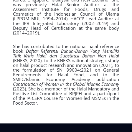
was previously Halal Senior Auditor at the
Assessment Institute for Foods, Drugs and
Cosmetics of the Indonesian Council of Ulama
(LPPOM MUI, 1994–2014), HACCP Lead Auditor at
the IPB Integrated Laboratory (2002–2019) and
Deputy Head of Certification at the same body
(2014–2019).
She has contributed to the national halal reference
book
Daftar Referensi Bahan-Bahan Yang Memiliki
Titik Kritis Halal dan Substitusi Bahan Non Halal
(KNEKS, 2020), to the KNEKS national strategic study
on halal product research and innovation (2021), to
the formulation of SNI 99004:2021 on General
Requirements for Halal Food, and to the
SMIIC/Islamic Economy Academy publication
Contribution of Women in the Global Islamic Economy
(2023). She is a member of the Halal Mandatory and
Positive List Committee of BPJPH and a participant
of the IA-CEPA Course for Women-led MSMEs in the
Food Sector.