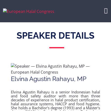
SPEAKER DETAILS
Elvina Agustin Rahayu, MP
Elvina Agustin Rahayu is a senior Indonesian halal
and food safety auditor with more than three
decades of experience in halal product certification,
halal assurance systems, HACCP and food hygiene.
She holds a Bachelor's degree (1993) and a Master's