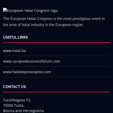
The European Halal Congress is the most prestigious event in
the area of halal industry in the European region.
USEFUL LINKS
www.halal.ba
www.sarajevobusinessforum.com
www.halalexposarajevo.com
CONTACT US
Turalibegova 73,
75000 Tuzla,
Bosnia and Herzegovina