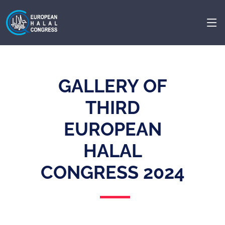
GALLERY OF
THIRD
EUROPEAN
HALAL
CONGRESS 2024