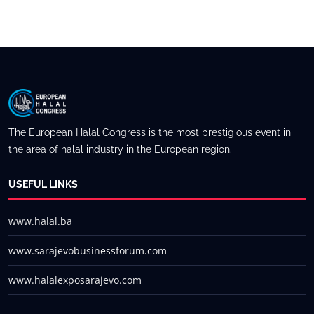
The European Halal Congress is the most prestigious event in
the area of halal industry in the European region.
USEFUL LINKS
www.halal.ba
www.sarajevobusinessforum.com
www.halalexposarajevo.com