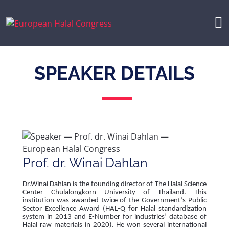
SPEAKER DETAILS
Prof. dr. Winai Dahlan
Dr.Winai Dahlan is the founding director of The Halal Science
Center Chulalongkorn University of Thailand. This
institution was awarded twice of the Government’s Public
Sector Excellence Award (HAL-Q for Halal standardization
system in 2013 and E-Number for industries’ database of
Halal raw materials in 2020). He won several international