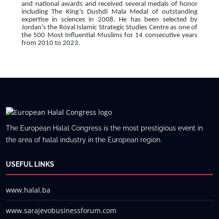
and national awards and received several medals of honor
including The King’s Dushdi Mala Medal of outstanding
expertise in sciences in 2008. He has been selected by
Jordan’s the Royal Islamic Strategic Studies Centre as one of
the 500 Most Influential Muslims for 14 consecutive years
from 2010 to 2023.
The European Halal Congress is the most prestigious event in
the area of halal industry in the European region.
USEFUL LINKS
www.halal.ba
www.sarajevobusinessforum.com