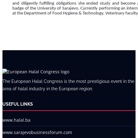
and diligently fulfilling obligations she ended study and become 
badge of the University of Sarajevo. Currently performing an intern
at the Department of Food Hygiene & Technology, Veterinary faculty
The European Halal Congress is the most prestigious event in the
area of halal industry in the European region.
USEFUL LINKS
www.halal.ba
www.sarajevobusinessforum.com