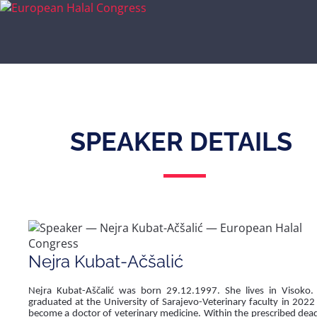
SPEAKER DETAILS
Nejra Kubat-Ačšalić
Nejra Kubat-Aščalić was born 29.12.1997. She lives in Visoko.
graduated at the University of Sarajevo-Veterinary faculty in 2022
become a doctor of veterinary medicine. Within the prescribed dead