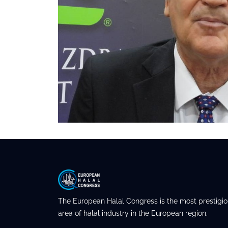
The European Halal Congress is the most prestigio
area of halal industry in the European region.