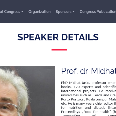
ut Congress
Organization
Sponsors
Congress Publicatio
SPEAKER DETAILS
Prof. dr. Midha
PhD Midhat Jasic, professor emeri
books, 120 experts and scientif
international projects. He rece
universities such as: Leeds and Cra
Porto Portugal, Kuala Lumpur Mala
etc. He is many years chief editor t
for nutrition and dietetic (https
Proceedings „Food for health“ (