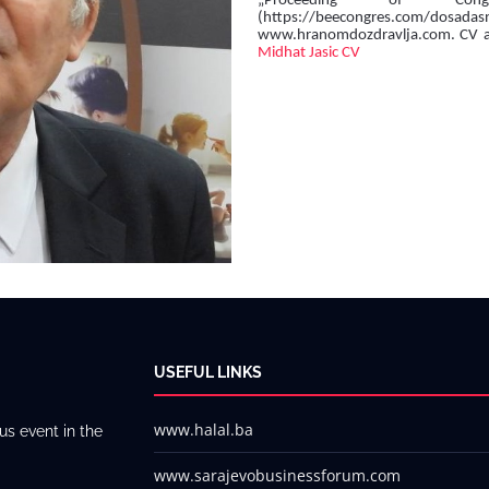
„Proceeding of Cong
(https://beecongres.com/dosa
www.hranomdozdravlja.com. CV avai
Midhat Jasic CV
USEFUL LINKS
www.halal.ba
us event in the
www.sarajevobusinessforum.com