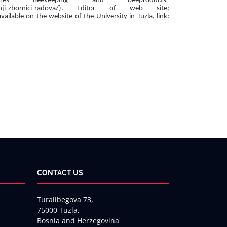
res Beekeeping and beeproducts“
dasnji-zbornici-radova/). Editor of web site:
lable on the website of the University in Tuzla, link:
CONTACT US
Turalibegova 73,
75000 Tuzla,
Bosnia and Herzegovina