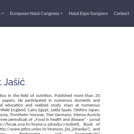
n
European Halal Congress
Halal Expo Sarajevo
Contact
t Jašić
tus in the field of nutrition. Published more than 20
ic papers. He participated in numerous domestic and
ived education and realized study stays at numerous
nfield England, Cairo Egypt, Leida Spain, Obihiro Japan,
ysia, Trontheim Norway, Trier Germany, Vienna Austria
hree periodicals of „Food in health and disease“ - jurnal
://hrcak.srce.hr/hrana-u-zdravlju-i-bolesti), Book of
http://www.ptfos.unios.hr/Hranom_Do_Zdravlja/), and