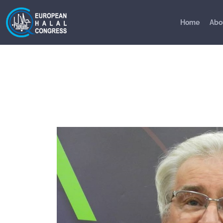
Home
Abo