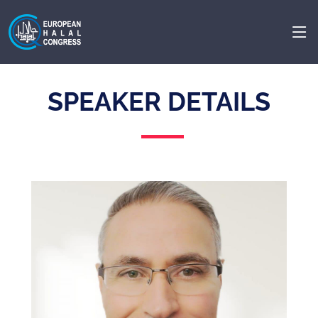
SPEAKER DETAILS