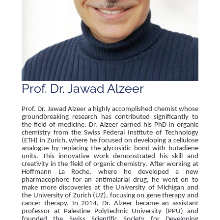
Prof. Dr. Jawad Alzeer
Prof. Dr. Jawad Alzeer a highly accomplished chemist whose
groundbreaking research has contributed significantly to
the field of medicine. Dr. Alzeer earned his PhD in organic
chemistry from the Swiss Federal Institute of Technology
(ETH) in Zurich, where he focused on developing a cellulose
analogue by replacing the glycosidic bond with butadiene
units. This innovative work demonstrated his skill and
creativity in the field of organic chemistry. After working at
Hoffmann La Roche, where he developed a new
pharmacophore for an antimalarial drug, he went on to
make more discoveries at the University of Michigan and
the University of Zurich (UZ), focusing on gene therapy and
cancer therapy. In 2014, Dr. Alzeer became an assistant
professor at Palestine Polytechnic University (PPU) and
founded the Swiss Scientific Society for Developing