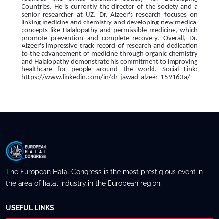
Countries. He is currently the director of the society and a
senior researcher at UZ. Dr. Alzeer's research focuses on
linking medicine and chemistry and developing new medical
concepts like Halalopathy and permissible medicine, which
promote prevention and complete recovery. Overall, Dr.
Alzeer's impressive track record of research and dedication
to the advancement of medicine through organic chemistry
and Halalopathy demonstrate his commitment to improving
healthcare for people around the world. Social Link:
https://www.linkedin.com/in/dr-jawad-alzeer-159163a/
The European Halal Congress is the most prestigious event in
the area of halal industry in the European region.
USEFUL LINKS