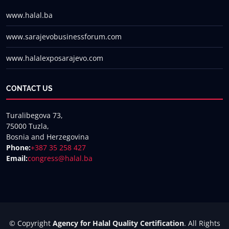
www.halal.ba
www.sarajevobusinessforum.com
www.halalexposarajevo.com
CONTACT US
Turalibegova 73,
75000 Tuzla,
Bosnia and Herzegovina
Phone:
+387 35 258 427
Email:
congress@halal.ba
© Copyright
Agency for Halal Quality Certification
. All Rights