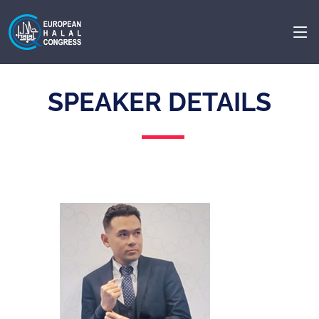
SPEAKER DETAILS