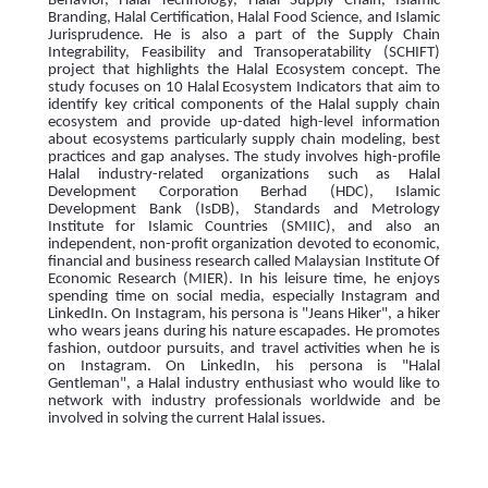
Behavior, Halal Technology, Halal Supply Chain, Islamic
Branding, Halal Certification, Halal Food Science, and Islamic
Jurisprudence. He is also a part of the Supply Chain
Integrability, Feasibility and Transoperatability (SCHIFT)
project that highlights the Halal Ecosystem concept. The
study focuses on 10 Halal Ecosystem Indicators that aim to
identify key critical components of the Halal supply chain
ecosystem and provide up-dated high-level information
about ecosystems particularly supply chain modeling, best
practices and gap analyses. The study involves high-profile
Halal industry-related organizations such as Halal
Development Corporation Berhad (HDC), Islamic
Development Bank (IsDB), Standards and Metrology
Institute for Islamic Countries (SMIIC), and also an
independent, non-profit organization devoted to economic,
financial and business research called Malaysian Institute Of
Economic Research (MIER). In his leisure time, he enjoys
spending time on social media, especially Instagram and
LinkedIn. On Instagram, his persona is "Jeans Hiker", a hiker
who wears jeans during his nature escapades. He promotes
fashion, outdoor pursuits, and travel activities when he is
on Instagram. On LinkedIn, his persona is "Halal
Gentleman", a Halal industry enthusiast who would like to
network with industry professionals worldwide and be
involved in solving the current Halal issues.