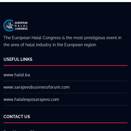
The European Halal Congress is the most prestigious event in
the area of halal industry in the European region.
USEFUL LINKS
www.halal.ba
www.sarajevobusinessforum.com
www.halalexposarajevo.com
CONTACT US