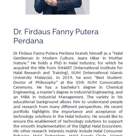
Dr. Firdaus Fanny Putera
Perdana
Dr Firdaus Fanny Putera Perdana brands himself as a "Halal
Gentleman in Modern Culture. Jeans Hiker in Mother
Nature." He holds a PhD in Halal Industry, for which he
acquired the title from INHART (International Institute for
Halal Research and Training), IIUM (International Islamic
University Malaysia). In 2019, he won "Best Student:
Doctor of Philosophy" at the 35th IIUM Convocation
Ceremony. He has a bachelor's degree in Chemical
Engineering, a master's degree in Industrial Engineering, and
an MBA in Industrial Management. The variety in his
educational background allows him to understand people
and research from many different perspectives. His recent
portfolio highlights the importance and acceptance of
technology solutions in the Halal industry. He would like to
ensure the enablement of technology solutions to support
the smooth implementation of the Digital Halal Ecosystem.
His other research interests mainly include Halal Consumer