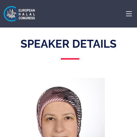
SPEAKER DETAILS