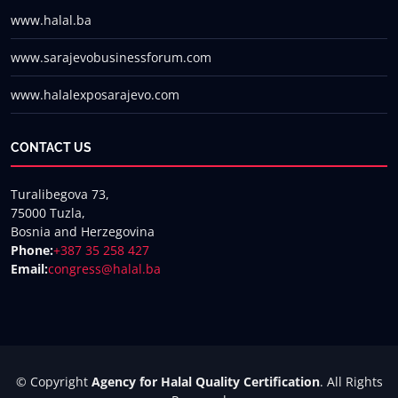
www.halal.ba
www.sarajevobusinessforum.com
www.halalexposarajevo.com
CONTACT US
Turalibegova 73,
75000 Tuzla,
Bosnia and Herzegovina
Phone:
+387 35 258 427
Email:
congress@halal.ba
© Copyright
Agency for Halal Quality Certification
. All Rights