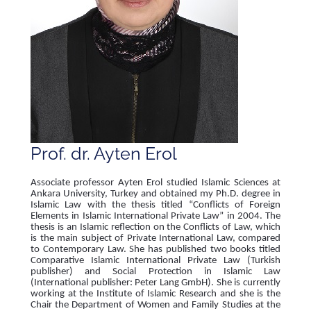
Prof. dr. Ayten Erol
Associate professor Ayten Erol studied Islamic Sciences at
Ankara University, Turkey and obtained my Ph.D. degree in
Islamic Law with the thesis titled “Conflicts of Foreign
Elements in Islamic International Private Law” in 2004. The
thesis is an Islamic reflection on the Conflicts of Law, which
is the main subject of Private International Law, compared
to Contemporary Law. She has published two books titled
Comparative Islamic International Private Law (Turkish
publisher) and Social Protection in Islamic Law
(International publisher: Peter Lang GmbH). She is currently
working at the Institute of Islamic Research and she is the
Chair the Department of Women and Family Studies at the