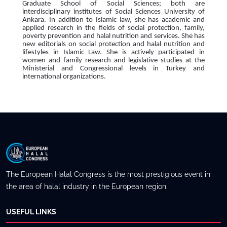
Graduate School of Social Sciences; both are
interdisciplinary institutes of Social Sciences University of
Ankara. In addition to Islamic law, she has academic and
applied research in the fields of social protection, family,
poverty prevention and halal nutrition and services. She has
new editorials on social protection and halal nutrition and
lifestyles in Islamic Law. She is actively participated in
women and family research and legislative studies at the
Ministerial and Congressional levels in Turkey and
international organizations.
The European Halal Congress is the most prestigious event in
the area of halal industry in the European region.
USEFUL LINKS