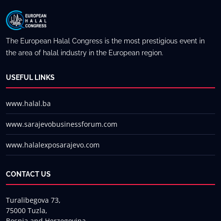
The European Halal Congress is the most prestigious event in
the area of halal industry in the European region.
USEFUL LINKS
www.halal.ba
www.sarajevobusinessforum.com
www.halalexposarajevo.com
CONTACT US
Turalibegova 73,
75000 Tuzla,
Bosnia and Herzegovina