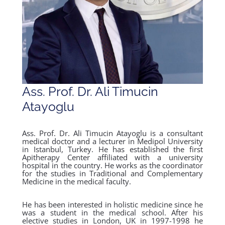
Ass. Prof. Dr. Ali Timucin
Atayoglu
Ass. Prof. Dr. Ali Timucin Atayoglu is a consultant
medical doctor and a lecturer in Medipol University
in Istanbul, Turkey. He has established the first
Apitherapy Center affiliated with a university
hospital in the country. He works as the coordinator
for the studies in Traditional and Complementary
Medicine in the medical faculty.
He has been interested in holistic medicine since he
was a student in the medical school. After his
elective studies in London, UK in 1997-1998 he