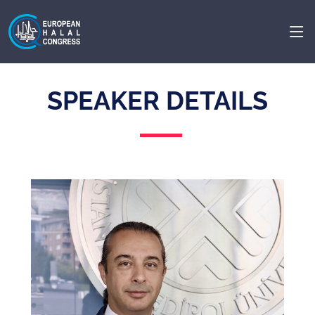
SPEAKER DETAILS