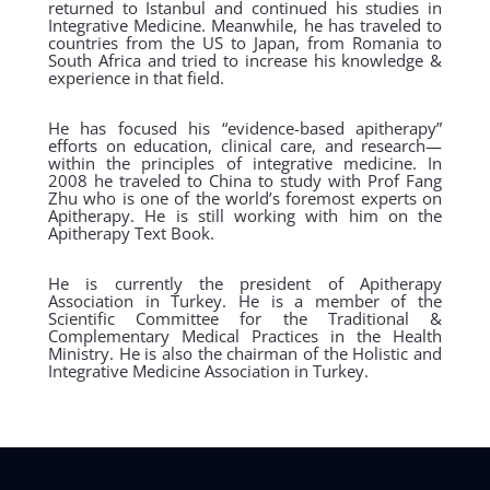
returned to Istanbul and continued his studies in
Integrative Medicine. Meanwhile, he has traveled to
countries from the US to Japan, from Romania to
South Africa and tried to increase his knowledge &
experience in that field.
He has focused his “evidence-based apitherapy”
efforts on education, clinical care, and research—
within the principles of integrative medicine. In
2008 he traveled to China to study with Prof Fang
Zhu who is one of the world’s foremost experts on
Apitherapy. He is still working with him on the
Apitherapy Text Book.
He is currently the president of Apitherapy
Association in Turkey. He is a member of the
Scientific Committee for the Traditional &
Complementary Medical Practices in the Health
Ministry. He is also the chairman of the Holistic and
Integrative Medicine Association in Turkey.