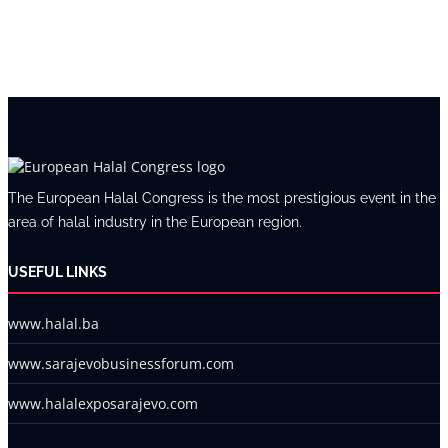
The European Halal Congress is the most prestigious event in the
area of halal industry in the European region.
USEFUL LINKS
www.halal.ba
www.sarajevobusinessforum.com
www.halalexposarajevo.com