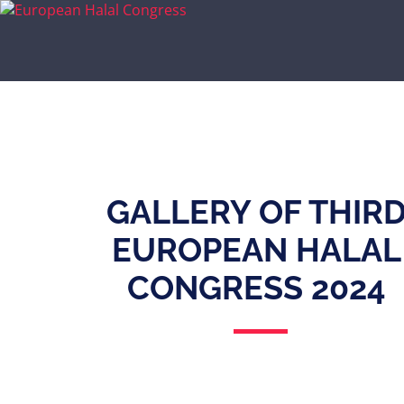
GALLERY OF THIR
EUROPEAN HALAL
CONGRESS 2024