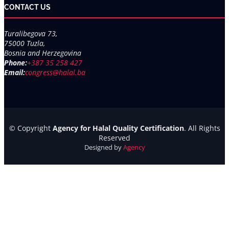
CONTACT US
Turalibegova 73,
75000 Tuzla,
Bosnia and Herzegovina
Phone:
+387 35 258 427
Email:
congress@halal.ba
© Copyright
Agency for Halal Quality Certification
. All Rights
Reserved
Designed by
Agency