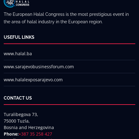
Usman Mir Khan
The European Halal Congress is the most prestigious event in
the area of halal industry in the European region.
USEFUL LINKS
www.halal.ba
www.sarajevobusinessforum.com
www.halalexposarajevo.com
CONTACT US
Turalibegova 73,
75000 Tuzla,
Bosnia and Herzegovina
Phone:
+387 35 258 427