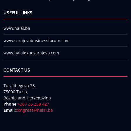
USEFUL LINKS
www.halal.ba
www.sarajevobusinessforum.com
www.halalexposarajevo.com
CONTACT US
Turalibegova 73,
75000 Tuzla,
Bosnia and Herzegovina
Phone:
+387 35 258 427
Email:
congress@halal.ba