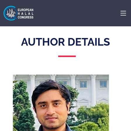
AUTHOR DETAILS