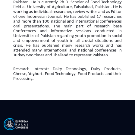
Pakistan. He is currently Ph.D. Scholar of Food Technology
field at University of Agriculture, Faisalabad, Pakistan. He is
working as individual researcher, review writer and as Editor
of one Indonesian Journal. He has published 17 researches
and more than 100 national and international conferences
oral presentations. The main part of research base
Conferences and informative sessions conducted in
Universities of Pakistan regarding youth promotion in social
and empowerment of youth in all crucial situations and
crisis. He has published many research works and has
attended many International and national conferences in
Turkey two times and Thailand to represent Pakistan.
Research Interest: Dairy Technology, Dairy Products,
Cheese, Yoghurt, Food Technology, Food Products and their
Processing.