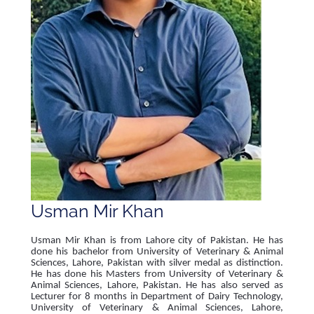
Usman Mir Khan
Usman Mir Khan is from Lahore city of Pakistan. He has
done his bachelor from University of Veterinary & Animal
Sciences, Lahore, Pakistan with silver medal as distinction.
He has done his Masters from University of Veterinary &
Animal Sciences, Lahore, Pakistan. He has also served as
Lecturer for 8 months in Department of Dairy Technology,
University of Veterinary & Animal Sciences, Lahore,