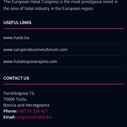
The European Halal Congress is the most prestigious event in
the area of halal industry in the European region.
USEFUL LINKS
www.halal.ba
www.sarajevobusinessforum.com
www.halalexposarajevo.com
CONTACT US
Turalibegova 73,
75000 Tuzla,
Bosnia and Herzegovina
Phone:
+387 35 258 427
Email:
congress@halal.ba